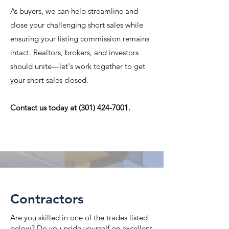
As buyers, we can help streamline and
close your challenging short sales while
ensuring your listing commission remains
intact. Realtors, brokers, and investors
should unite—let's work together to get
your short sales closed.
Contact us today at
(301) 424-7001
.
Learn more
Contractors
Are you skilled in one of the trades listed
below? Do you pride yourself on excellent