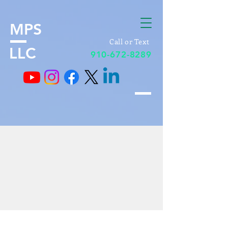
MPS
Call or Text
LLC
910-672-8289
Realtors & Brokers
Contractors