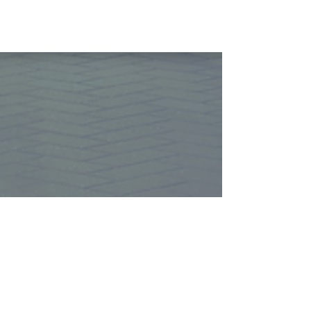
More Info
Let's grow together
Whether you're a seller, buyer, or
investor, we invite you to become a
part of the Magnolia Property
Solutions family. Let's work together
to achieve your real estate goals
with a team you can trust.
Join our mailing 