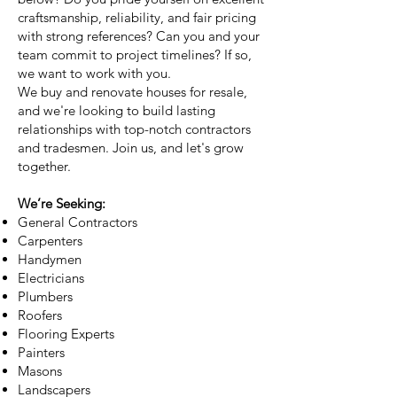
craftsmanship, reliability, and fair pricing
with strong references? Can you and your
team commit to project timelines? If so,
we want to work with you.
We buy and renovate houses for resale,
and we're looking to build lasting
relationships with top-notch contractors
and tradesmen. Join us, and let's grow
together.
We’re Seeking:
General Contractors
Carpenters
Handymen
Electricians
Plumbers
Roofers
Flooring Experts
Painters
Masons
Landscapers