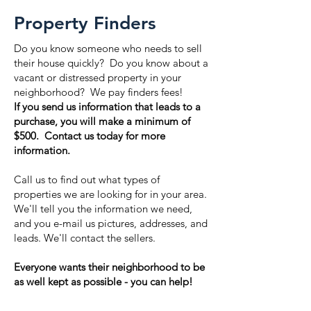
Property Finders
Do you know someone who needs to sell
their house quickly? Do you know about a
vacant or distressed property in your
neighborhood? We pay finders fees!
If you send us information that leads to a
purchase, you will make a minimum of
$500. Contact us today for more
information.
Call us to find out what types of
properties we are looking for in your area.
We'll tell you the information we need,
and you e-mail us pictures, addresses, and
leads. We'll contact the sellers.
Everyone wants their neighborhood to be
as well kept as possible - you can help!
Learn more