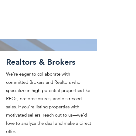
Attorneys & CPAs
Property Finders
Realtors & Brokers
We’re eager to collaborate with
committed Brokers and Realtors who
specialize in high-potential properties like
REOs, preforeclosures, and distressed
sales. If you’re listing properties with
motivated sellers, reach out to us—we’d
love to analyze the deal and make a direct
offer.