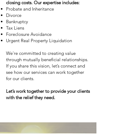
closing costs. Our expertise includes:
Probate and Inheritance
Divorce
Bankruptcy
Tax Liens
Foreclosure Avoidance
Urgent Real Property Liquidation
We're committed to creating value
through mutually beneficial relationships.
If you share this vision, let’s connect and
see how our services can work together
for our clients.
Let’s work together to provide your clients
with the relief they need.
Learn more