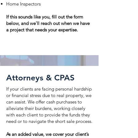
Home Inspectors
If this sounds like you, fill out the form
below, and we'll reach out when we have
a project that needs your expertise.
Learn more
Attorneys & CPAS
If your clients are facing personal hardship
or financial stress due to real property, we
can assist. We offer cash purchases to
alleviate their burdens, working closely
with each client to provide the funds they
need or to navigate the short sale process.
As an added value, we cover your client’s